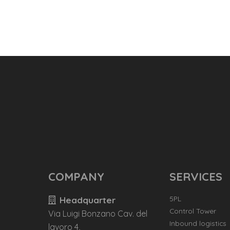
COMPANY
SERVICES
5PL
Headquarter
Control Tower
Via Luigi Bonzano Cav. del
Inbound logistics
lavoro 4,