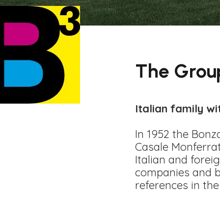
The Grou
Italian family wi
In 1952 the Bonz
Casale Monferrat
Italian and fore
companies and bo
references in the 