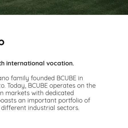
p
th international vocation.
ano family founded BCUBE in
o. Today, BCUBE operates on the
ign markets with dedicated
asts an important portfolio of
different industrial sectors.