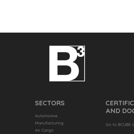
SECTORS
CERTIFI
AND DO
Automotive
Manufacturing
Go to BCUBE ce
Air Cargo