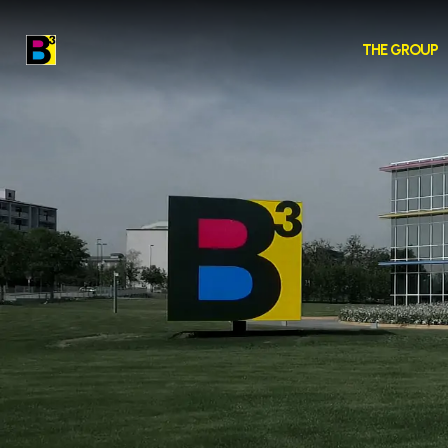
THE GROUP