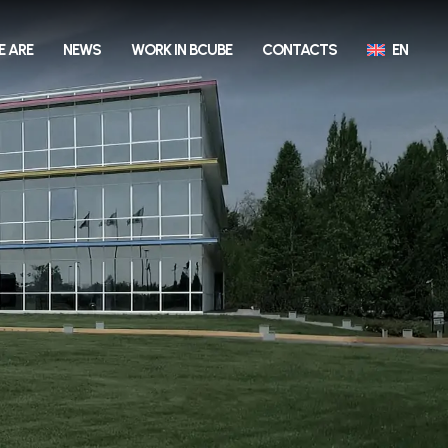
E ARE
NEWS
WORK IN BCUBE
CONTACTS
EN