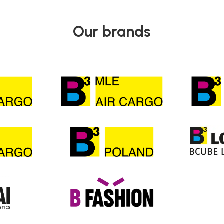
Our brands