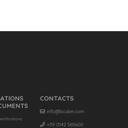
CATIONS
CONTACTS
CUMENTS
info@bcube.com
rtifications.
+39 0142 565600