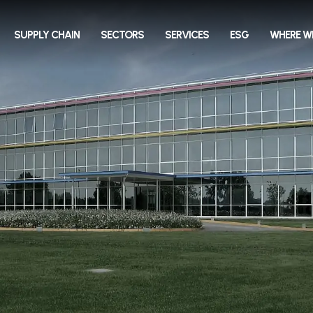
SUPPLY CHAIN
SECTORS
SERVICES
ESG
WHERE W