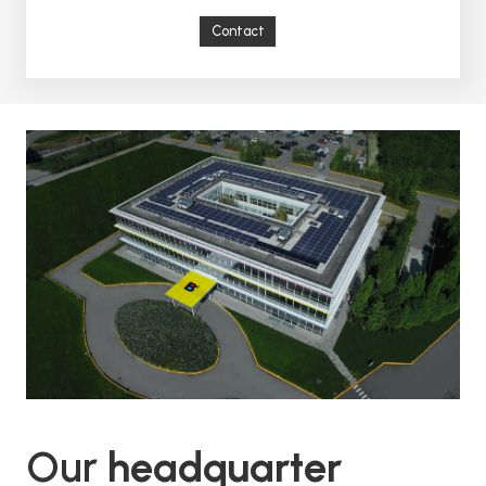
Contact
Our
headquarter