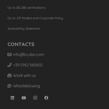
Go to BCUBE certifications.
Go to 231 Models and Corporate Policy.
Accessibility Statement
CONTACTS
info@bcube.com
+39 0142 565600
Work with us
Whistleblowing