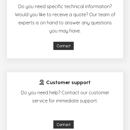
Do you need specific technical information?
Would you like to receive a quote? Our team of
experts is on hand to answer any questions
you may have.
Contact
Customer support
Do you need help? Contact our customer
service for immediate support.
Contact