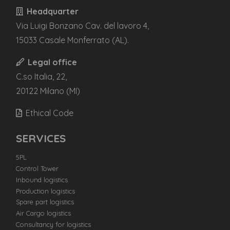
Headquarter
Via Luigi Bonzano Cav. del lavoro 4,
15033 Casale Monferrato (AL).
Legal office
C.so Italia, 22,
20122 Milano (MI)
Ethical Code
SERVICES
5PL
Control Tower
Inbound logistics
Production logistics
Spare part logistics
Air Cargo logistics
Consultancy for logistics