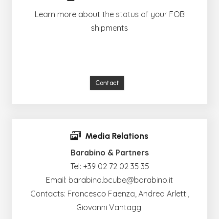
Learn more about the status of your FOB
shipments
Contact
Media Relations
Barabino & Partners
Tel:
+39 02 72 02 35 35
Email:
barabino.bcube@barabino.it
Contacts: Francesco Faenza, Andrea Arletti,
Giovanni Vantaggi