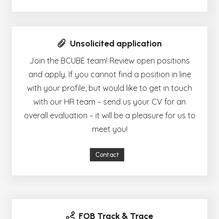
Unsolicited application
Join the BCUBE team! Review open positions
and apply. If you cannot find a position in line
with your profile, but would like to get in touch
with our HR team – send us your CV for an
overall evaluation – it will be a pleasure for us to
meet you!
Contact
FOB Track & Trace