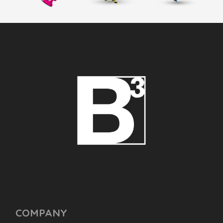
COMPANY