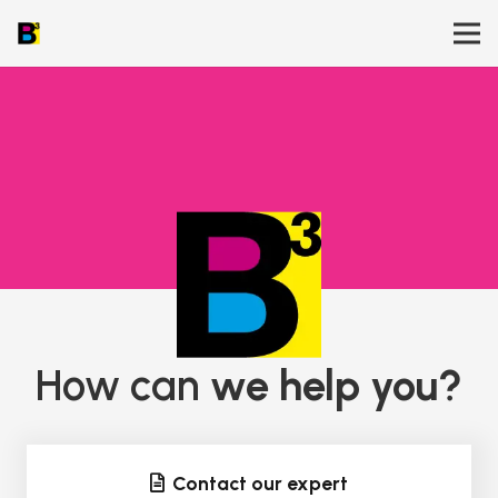
How can
we help you?
Contact our expert