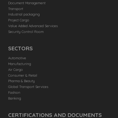
Document Management
Transport
Industrial packaging
Project Cargo
Value Added Advanced Services
Security Control Room
SECTORS
Automotive
Manufacturing
Air Cargo
Consumer & Retail
Pharma & Beauty
Global Transport Services
Fashion
Banking
CERTIFICATIONS AND DOCUMENTS