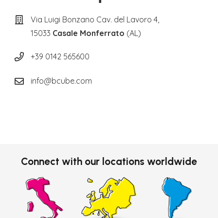
Via Luigi Bonzano Cav. del Lavoro 4,
15033
Casale Monferrato
(AL)
+39 0142 565600
info@bcube.com
Connect with our locations worldwide