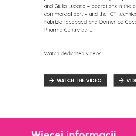
and Giulia Luparia – operations in the 
commercial part – and the ICT technic
Fabrizio Iacobacci and Domenico Cocch
Pharma Centre part.
Watch dedicated videos
WATCH THE VIDEO
VID
Więcej informacji