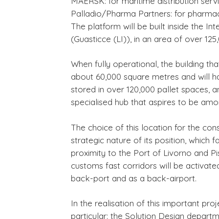
MAERSK: for maritime distribution serv
Palladio/Pharma Partners: for pharma
The platform will be built inside the 
(Guasticce (LI)), in an area of over 12
When fully operational, the building th
about 60,000 square metres and will h
stored in over 120,000 pallet spaces, an
specialised hub that aspires to be amo
The choice of this location for the cons
strategic nature of its position, which fa
proximity to the Port of Livorno and Pisa
customs fast corridors will be activate
back-port and as a back-airport.
In the realisation of this important pro
particular: the Solution Design depart