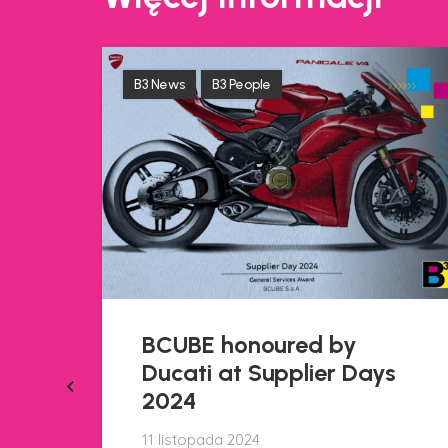
B3 News
B3 People
A new training project,
created in collaboration
s
with the Istituto Sobrero
in Casale Monferrato, is