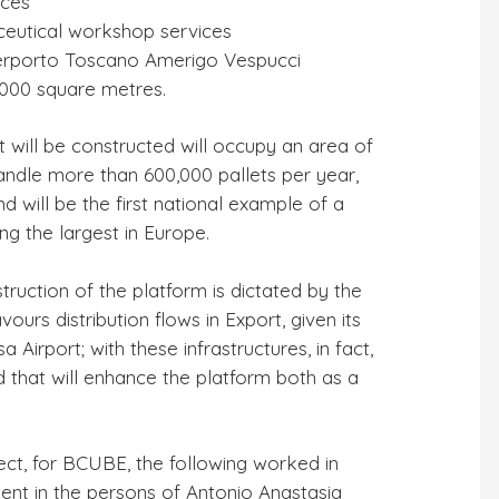
ices
ceutical workshop services
Interporto Toscano Amerigo Vespucci
5,000 square metres.
at will be constructed will occupy an area of
andle more than 600,000 pallets per year,
d will be the first national example of a
ng the largest in Europe.
truction of the platform is dictated by the
vours distribution flows in Export, given its
 Airport; with these infrastructures, in fact,
d that will enhance the platform both as a
ject, for BCUBE, the following worked in
ment in the persons of Antonio Anastasia