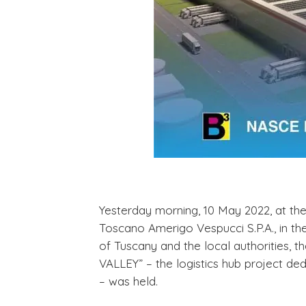
Yesterday morning, 10 May 2022, at th
Toscano Amerigo Vespucci S.P.A., in th
of Tuscany and the local authorities, t
VALLEY” – the logistics hub project de
– was held.