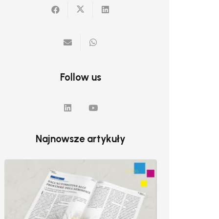
Follow us
Najnowsze artykuły