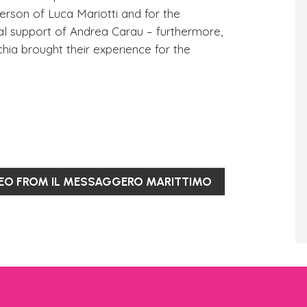
person of Luca Mariotti and for the
al support of Andrea Carau – furthermore,
ia brought their experience for the
EO FROM IL MESSAGGERO MARITTIMO