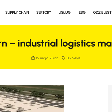
SUPPLY CHAIN
SEKTORY
USŁUGI
ESG
GDZIE JES
rn – industrial logistics
15 maja 2022
B3 News