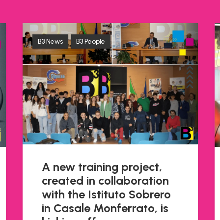
B3 News
B3 People
BCUBE UNVEILED” –
focus on professional
stories ! A new employer
branding campaign