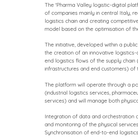
The 'Pharma Valley logistic-digital pl
of companies mainly in central Italy, re
logistics chain and creating competitiv
model based on the optimisation of the
B3 NEWS
1 rok temu
B3 NEWS
2 miesiące
The initiative, developed within a publ
STRACASALE 2025
BCUBE Air Ca
the creation of an innovative logistics
di Venezia è i
end logistics flows of the supply chain
„Magazzino 
infrastructures and end customers) of t
su Giornale d
Logistica
The platform will operate through a port
(industrial logistics services, pharmace
services) and will manage both physical
Integration of data and orchestration o
and monitoring of the physical services
Synchronisation of end-to-end logistics