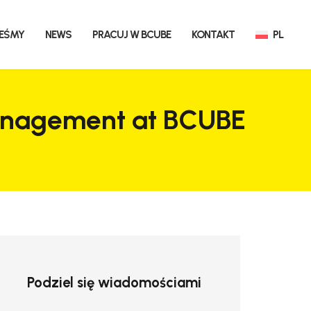
TEŚMY
NEWS
PRACUJ W BCUBE
KONTAKT
PL
 management at BCUBE
Podziel się wiadomościami