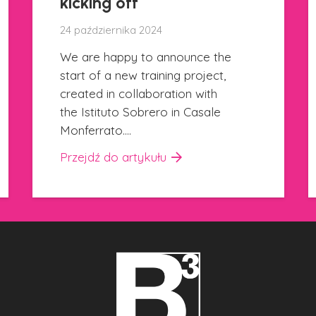
26 września 2024
We are pleased to present you
a new communication project that
is online since this morning on all
BCUBE social media channels.…
Przejdź do artykułu