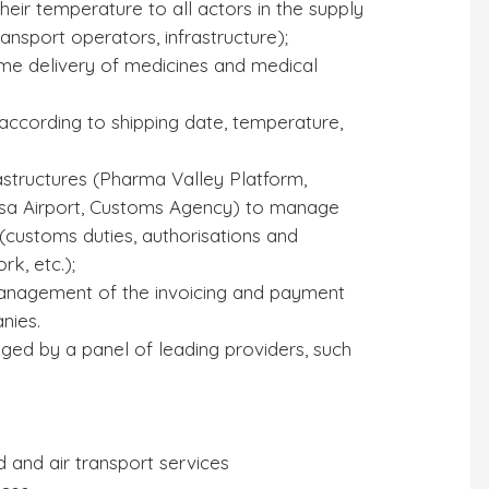
heir temperature to all actors in the supply
ransport operators, infrastructure);
me delivery of medicines and medical
according to shipping date, temperature,
rastructures (Pharma Valley Platform,
 Pisa Airport, Customs Agency) to manage
(customs duties, authorisations and
rk, etc.);
anagement of the invoicing and payment
nies.
ged by a panel of leading providers, such
d and air transport services