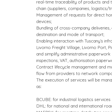
real-time traceability of products and t
chain (suppliers, companies, logistics/t
Management of requests for direct ho
devices;
Bundling of cross-company deliveries, 
destination and mode of transport;
Enabling interaction with Tuscany’s inf
Livorno Freight Village, Livorno Port,
and simplify administrative paperwork 
inspections, VAT, authorisation paperwo
Contract lifecycle management and m
flow from providers to network compa
The execution of services will be mana
as:
BCUBE: for industrial logistics services
DHL: for national and international roa