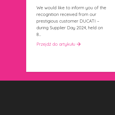
kicking off
the
24 października 2024
We are happy to announce the
start of a new training project,
on
created in collaboration with
the Istituto Sobrero in Casale
Monferrato.…
Przejdź do artykułu