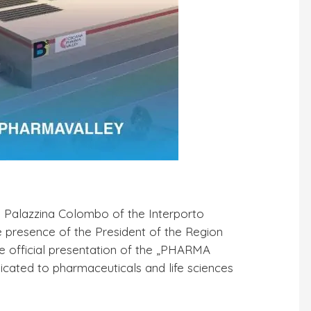
e Palazzina Colombo of the Interporto
e presence of the President of the Region
he official presentation of the „PHARMA
dicated to pharmaceuticals and life sciences