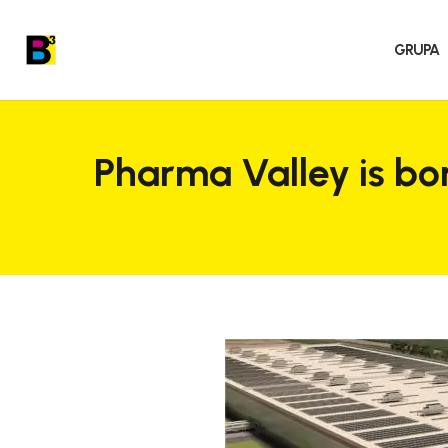
GRUPA
Pharma Valley is bo