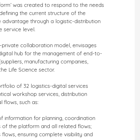
atform’ was created to respond to the needs
defining the current structure of the
e advantage through a logistic-distribution
 service level.
B3 NEWS
3 miesiące temu
 temu
ic-private collaboration model, envisages
BCUBE sulla rivista
rgo: l’hub
-digital hub for the management of end-to-
„Aerospazio Piemonte”
l
 (suppliers, manufacturing companies,
del Distretto
del Mese”
he Life Science sector.
Aerospaziale
ella
Piemontese (DAP)
folio of 32 logistics-digital services
utical workshop services, distribution
 flows, such as:
f information for planning, coordination
 of the platform and all related flows;
 flows, ensuring complete visibility and