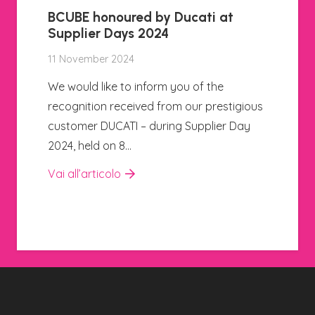
A new training project, created 
collaboration with the Istituto
Sobrero in Casale Monferrato, i
kicking off
24 Oktober 2024
igious
We are happy to announce the start o
Day
a new training project, created in
collaboration with the Istituto Sobrero 
Casale Monferrato.…
Vai all’articolo