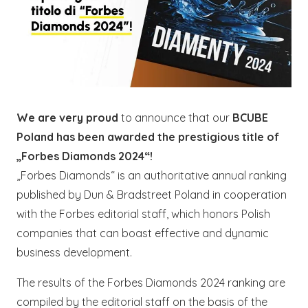
We are very proud
to announce that our
BCUBE
Poland has been awarded the prestigious title of
„Forbes Diamonds 2024“!
„Forbes Diamonds“ is an authoritative annual ranking
published by Dun & Bradstreet Poland in cooperation
with the Forbes editorial staff, which honors Polish
companies that can boast effective and dynamic
business development.
The results of the Forbes Diamonds 2024 ranking are
compiled by the editorial staff on the basis of the