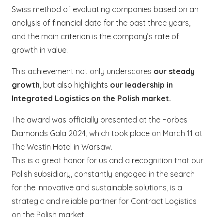
Swiss method of evaluating companies based on an
analysis of financial data for the past three years,
and the main criterion is the company’s rate of
growth in value.
This achievement not only underscores
our steady
growth
, but also highlights
our leadership in
Integrated Logistics on the Polish market.
The award was officially presented at the Forbes
Diamonds Gala 2024, which took place on March 11 at
The Westin Hotel in Warsaw.
This is a great honor for us and a recognition that our
Polish subsidiary, constantly engaged in the search
for the innovative and sustainable solutions, is a
strategic and reliable partner for Contract Logistics
on the Polish market.