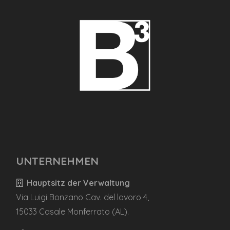
UNTERNEHMEN
Hauptsitz der Verwaltung
Via Luigi Bonzano Cav. del lavoro 4,
15033 Casale Monferrato (AL).