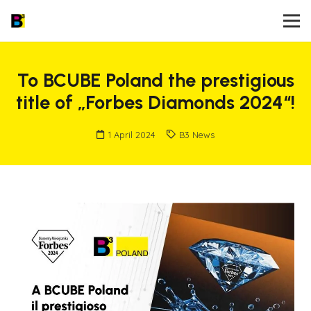
To BCUBE Poland the prestigious
title of „Forbes Diamonds 2024“!
1 April 2024
B3 News