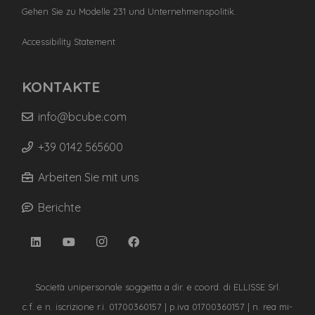
Gehen Sie zu Modelle 231 und Unternehmenspolitik.
Accessibility Statement
KONTAKTE
info@bcube.com
+39 0142 565600
Arbeiten Sie mit uns
Berichte
Società unipersonale soggetta a dir. e coord. di ELLISSE Srl.
c.f. e n. iscrizione r.i. 01700360157 | p.iva 01700360157 | n. rea mi-