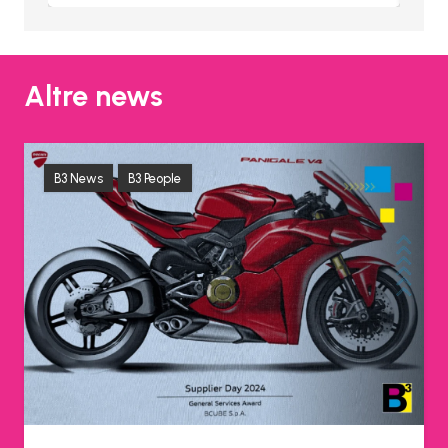
Altre news
B3 News
B3 People