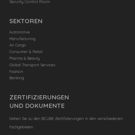
Security Control Room
SEKTOREN
Automotive
Manufacturing
Air Cargo
Consumer & Retail
Pharma & Beauty
Global Transport Services
Fashion
Banking
ZERTIFIZIERUNGEN
UND DOKUMENTE
Gehen Sie zu den BCUBE-Zertifizierungen in den verschiedenen
Fachgebieten.