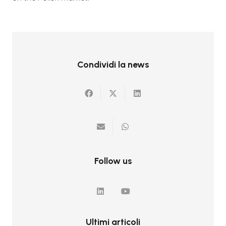
Condividi la news
Follow us
Ultimi articoli