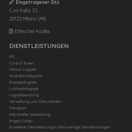
Eingetragener Sitz
C.so Italia, 22,
20122 Milano (MI)
Ethischer Kodex
DIENSTLEISTUNGEN
5PL
Control Tower
Inboun Logistik
Produktionslogistik
Ersatzteillogistik
Luftfrachtlogistik
Logistikberatung
Verwaltung von Dokumenten
Transport
Industrielle Verpackung
Project Cargo
Erweiterte Dienstleistungen Mehrwertige Dienstleistungen