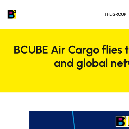
THE GROUP
BCUBE Air Cargo flies 
and global ne