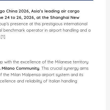
rgo China 2026, Asia’s leading air cargo
une 24 to 26, 2026, at the Shanghai New
oup’s presence at this prestigious international
al benchmark operator in airport handling and a
 [
1
]
p with the excellence of the Milanese territory
 Milano Community
. This crucial synergy aims
of the Milan Malpensa airport system and its
llence and reliability of Italian handling