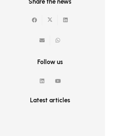
Share the news
Follow us
Latest articles