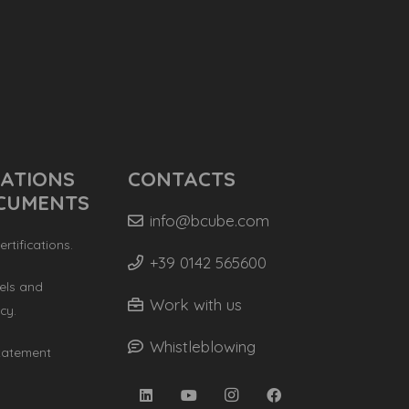
CATIONS
CONTACTS
CUMENTS
info@bcube.com
rtifications.
+39 0142 565600
els and
Work with us
cy.
Whistleblowing
Statement