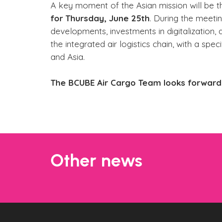
A key moment of the Asian mission will be 
for Thursday, June 25th
. During the meeti
developments, investments in digitalization,
the integrated air logistics chain, with a s
and Asia.
The BCUBE Air Cargo Team looks forward 
Other news