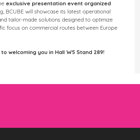
the
exclusive presentation event organized
ng, BCUBE will showcase its latest operational
 and tailor-made solutions designed to optimize
pecific focus on commercial routes between Europe
to welcoming you in Hall W5 Stand 289!