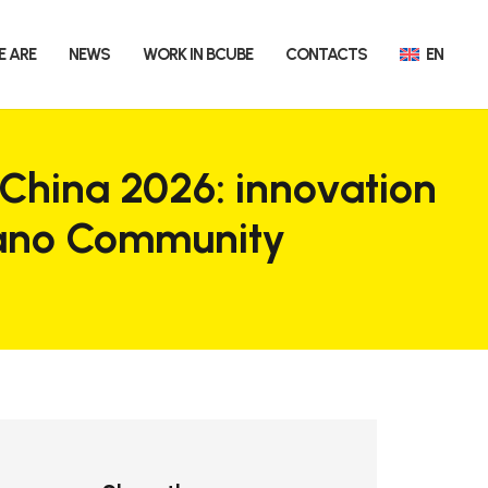
E ARE
NEWS
WORK IN BCUBE
CONTACTS
EN
 China 2026: innovation
lano Community