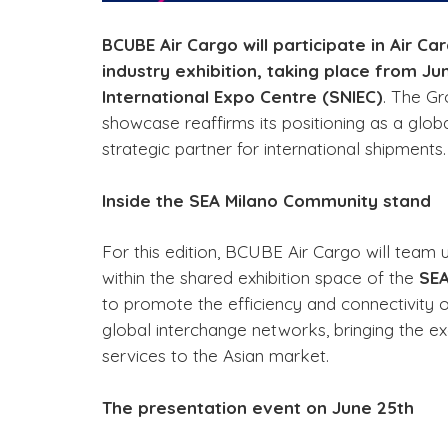
BCUBE Air Cargo will participate in Air Ca
industry exhibition, taking place from J
International Expo Centre (SNIEC)
. The Gr
showcase reaffirms its positioning as a glob
strategic partner for international shipments.
Inside the SEA Milano Community stand
For this edition, BCUBE Air Cargo will team u
within the shared exhibition space of the
SEA
to promote the efficiency and connectivity 
global interchange networks, bringing the exce
services to the Asian market.
The presentation event on June 25th