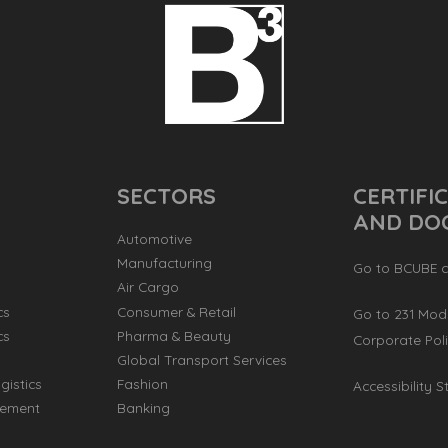
SECTORS
CERTIFI
AND DO
Automotive
Manufacturing
Go to BCUBE ce
Air Cargo
cs
Consumer & Retail
Go to 231 Mod
cs
Pharma & Beauty
Corporate Poli
s
Global Transport Services
gistics
Fashion
Accessibility 
ement
Banking