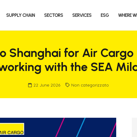
SUPPLY CHAIN
SECTORS
SERVICES
ESG
WHERE W
to Shanghai for Air Cargo
tworking with the SEA Mi
22 June 2026
Non categorizzato