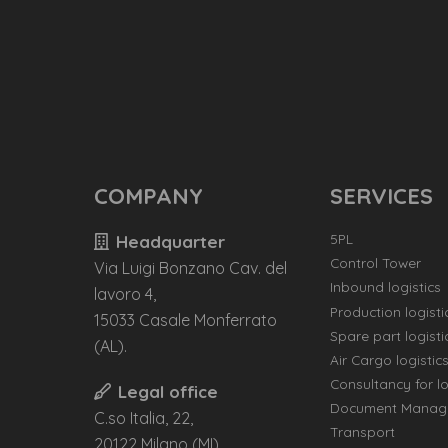
COMPANY
SERVICES
5PL
Headquarter
Control Tower
Via Luigi Bonzano Cav. del
Inbound logistics
lavoro 4,
Production logisti
15033 Casale Monferrato
Spare part logisti
(AL).
Air Cargo logistic
Consultancy for lo
Legal office
Document Manag
C.so Italia, 22,
Transport
20122 Milano (MI)