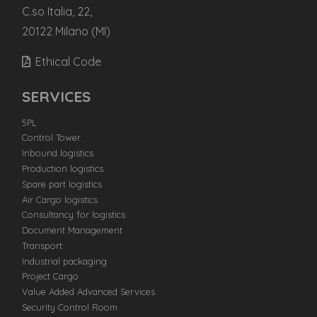
C.so Italia, 22,
20122 Milano (MI)
Ethical Code
SERVICES
5PL
Control Tower
Inbound logistics
Production logistics
Spare part logistics
Air Cargo logistics
Consultancy for logistics
Document Management
Transport
Industrial packaging
Project Cargo
Value Added Advanced Services
Security Control Room