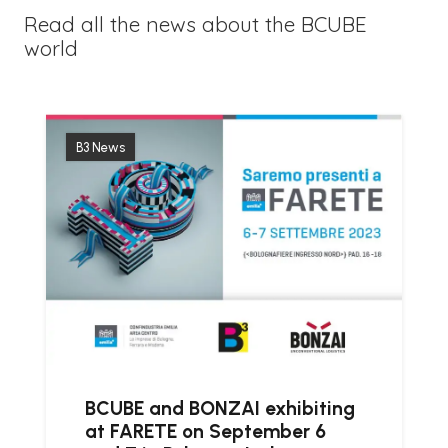
Read all the news about the BCUBE
world
B3 News
BCUBE and BONZAI exhibiting
at FARETE on September 6