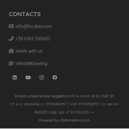
CONTACTS
info@bcube.com
+39 0142 565600
Work with us
Whistleblowing
Società unipersonale soggetta a dir. e coord. di ELLISSE Srl.
c.f. e n. iscrizione r.i. 01700360157 | VAT 01700360157 | n. rea mi-
860023 | cap. soc. € 10.000.000 i.v.
Powered by
claimcreative.com