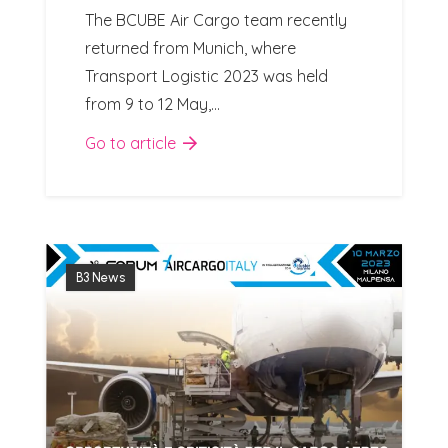
The BCUBE Air Cargo team recently
returned from Munich, where
Transport Logistic 2023 was held
from 9 to 12 May,…
Go to article
B3 News