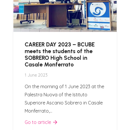
CAREER DAY 2023 – BCUBE
meets the students of the
SOBRERO High School in
Casale Monferrato
1 June 2023
On the morning of 1 June 2023 at the
Palestra Nuova of the Istituto
Superiore Ascanio Sobrero in Casale
Monferrato,…
Go to article