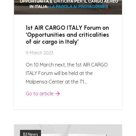
1st AIR CARGO ITALY Forum on
‘Opportunities and criticalities
of air cargo in Italy’
9 March 2023
On 10 March next, the 1st AIR CARGO
ITALY Forum will be held at the
Malpensa Center at the T1…
Go to article
B3 News