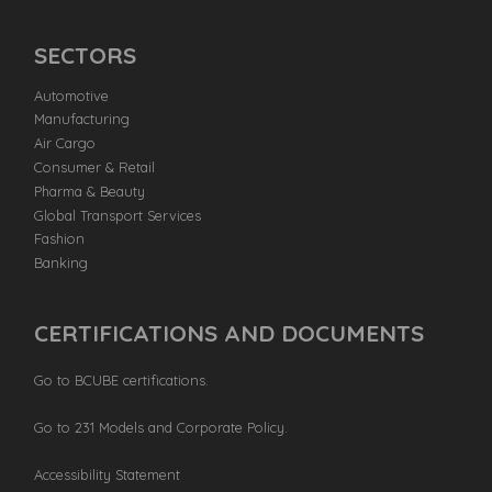
SECTORS
Automotive
Manufacturing
Air Cargo
Consumer & Retail
Pharma & Beauty
Global Transport Services
Fashion
Banking
CERTIFICATIONS AND DOCUMENTS
Go to BCUBE certifications.
Go to 231 Models and Corporate Policy.
Accessibility Statement