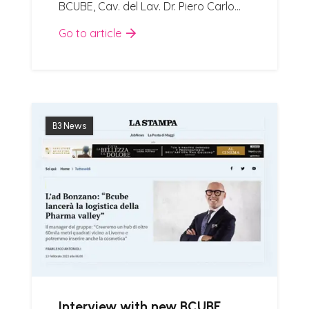
BCUBE, Cav. del Lav. Dr. Piero Carlo…
Go to article
B3 News
Interview with new BCUBE