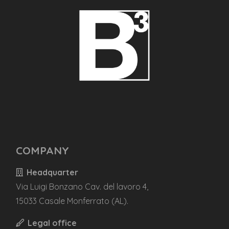
COMPANY
Headquarter
Via Luigi Bonzano Cav. del lavoro 4,
15033 Casale Monferrato (AL).
Legal office