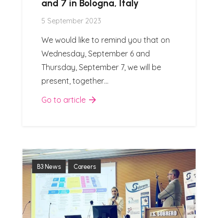
and 7 in Bologna, Italy
5 September 2023
We would like to remind you that on
Wednesday, September 6 and
Thursday, September 7, we will be
present, together…
Go to article
B3 News
Careers