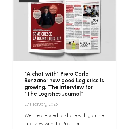
“A chat with” Piero Carlo
Bonzano: how good Logistics is
growing. The interview for
“The Logistics Journal”
27 February 2023
We are pleased to share with you the
interview with the President of