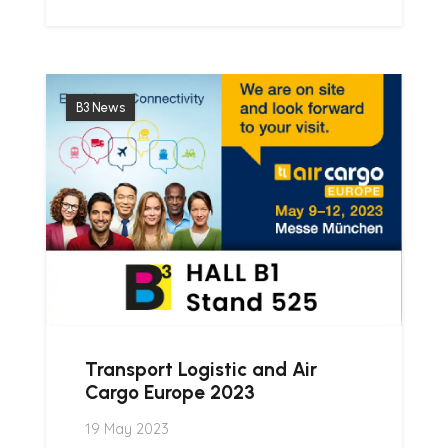
B3 News
Transport Logistic and Air
Cargo Europe 2023
19 May 2023