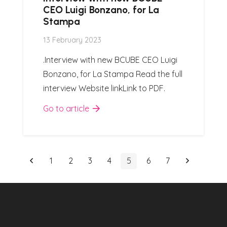
CEO Luigi Bonzano, for La
Stampa
13 February 2023
.Interview with new BCUBE CEO Luigi
Bonzano, for La Stampa Read the full
interview Website linkLink to PDF.
Go to article
1
2
3
4
5
6
7